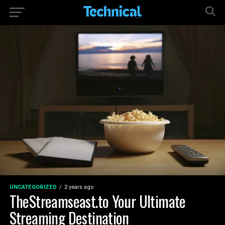
UNCATEGORIZED
2 years ago
TheStreamseast.to Your Ultimate
Streaming Destination