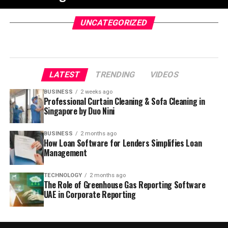
UNCATEGORIZED
LATEST
TRENDING
VIDEOS
BUSINESS
2 weeks ago
Professional Curtain Cleaning & Sofa Cleaning in
Singapore by Duo Nini
BUSINESS
2 months ago
How Loan Software for Lenders Simplifies Loan
Management
TECHNOLOGY
2 months ago
The Role of Greenhouse Gas Reporting Software
UAE in Corporate Reporting