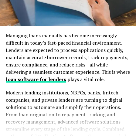
Managing loans manually has become increasingly
difficult in today’s fast-paced financial environment.
Lenders are expected to process applications quickly,
maintain accurate borrower records, track repayments,
ensure compliance, and reduce risks—all while
delivering a seamless customer experience. This is where
loan software for lenders
plays a vital role.
Modern lending institutions, NBFCs, banks, fintech
companies, and private lenders are turning to digital
solutions to automate and simplify their operations.
From loan origination to repayment tracking and
recovery management, advanced software solutions
streamline every stage of the lending cycle. Combined