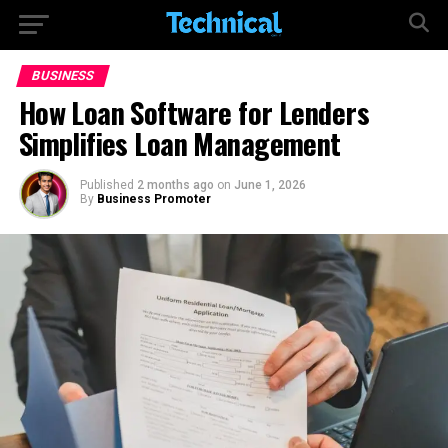
BUSINESS
How Loan Software for Lenders
Simplifies Loan Management
Published
2 months ago
on
June 1, 2026
By
Business Promoter