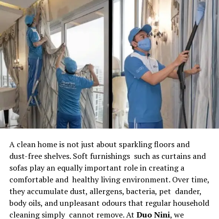
and paperwork, lenders can focus on improving
customer service and growing their business.
Simplified Loan Origination
Process
One of the biggest advantages of using
loan software
for lenders
is the automation of the loan origination
process. The software allows borrowers to submit
applications online, upload documents digitally, and
receive faster approvals.
A clean home is not just about sparkling floors and
The system automatically verifies borrower
dust-free shelves. Soft furnishings such as curtains and
information, performs credit assessments, and
sofas play an equally important role in creating a
calculates loan eligibility. This significantly reduces
comfortable and healthy living environment. Over time,
processing time and minimizes human intervention.
they accumulate dust, allergens, bacteria, pet dander,
Lenders can review applications in real time and make
body oils, and unpleasant odours that regular household
faster decisions, improving customer satisfaction.
cleaning simply cannot remove. At
Duo Nini
, we