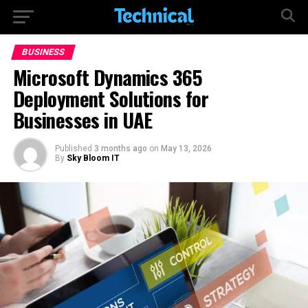
BUSINESS
Microsoft Dynamics 365
Deployment Solutions for
Businesses in UAE
Published
3 months ago
on
May 13, 2026
By
Sky Bloom IT