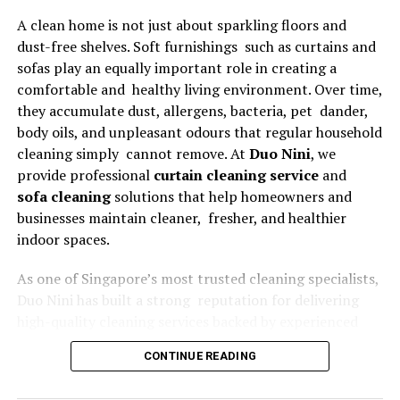
A clean home is not just about sparkling floors and
Why Businesses Prefer
dust-free shelves. Soft furnishings such as curtains and
Microsoft Dynamics 365
sofas play an equally important role in creating a
comfortable and healthy living environment. Over time,
Companies across multiple industries choose Microsoft
they accumulate dust, allergens, bacteria, pet dander,
Dynamics 365 because it delivers flexibility, scalability,
body oils, and unpleasant odours that regular household
and centralized operational management.
cleaning simply cannot remove. At
Duo Nini
, we
provide professional
curtain cleaning service
and
Unified Business Operations
sofa cleaning
solutions that help homeowners and
businesses maintain cleaner, fresher, and healthier
Dynamics 365 connects core business functions such as
indoor spaces.
finance, sales, procurement, inventory, and customer
service within one platform. This integration eliminates
As one of Singapore’s most trusted cleaning specialists,
information silos and improves communication across
Duo Nini has built a strong reputation for delivering
departments.
high-quality cleaning services backed by experienced
technicians, professional equipment, and outstanding
Real-Time Insights and Reporting
CONTINUE READING
customer service. Whether you need routine
maintenance or a deep clean before moving house, our
Advanced dashboards and analytics provide real-time