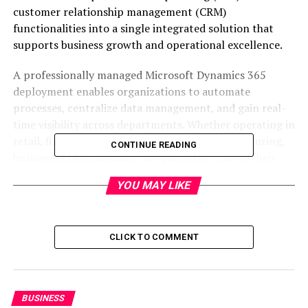
customer relationship management (CRM)
functionalities into a single integrated solution that
supports business growth and operational excellence.
A professionally managed Microsoft Dynamics 365
deployment enables organizations to automate
processes, centralize data management, and gain real-
time visibility across departments. Whether operating in
retail, finance, healthcare, logistics, or manufacturing,
CONTINUE READING
businesses can customize the platform to meet their
operational and industry-specific requirements through
YOU MAY LIKE
reliable
dynamic service solutions
.
Understanding Microsoft
CLICK TO COMMENT
Dynamics 365 Deployment
Microsoft Dynamics 365 deployment is the process of
implementing, configuring, integrating, and
BUSINESS