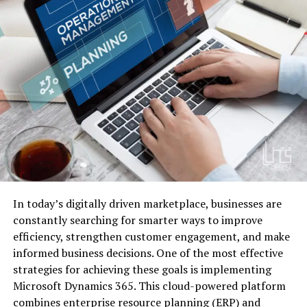
In today’s digitally driven marketplace, businesses are
constantly searching for smarter ways to improve
efficiency, strengthen customer engagement, and make
informed business decisions. One of the most effective
strategies for achieving these goals is implementing
Microsoft Dynamics 365. This cloud-powered platform
combines enterprise resource planning (ERP) and