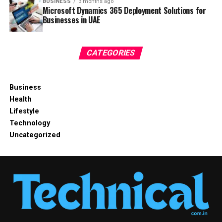
BUSINESS
3 months ago
Microsoft Dynamics 365 Deployment Solutions for
Businesses in UAE
CATEGORIES
Business
Health
Lifestyle
Technology
Uncategorized