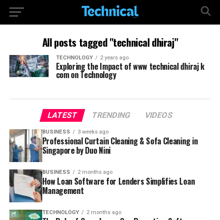
All posts tagged "technical dhiraj"
TECHNOLOGY
2 years ago
Exploring the Impact of www technical dhiraj k
com on Technology
LATEST
TRENDING
VIDEOS
BUSINESS
3 weeks ago
Professional Curtain Cleaning & Sofa Cleaning in
Singapore by Duo Nini
BUSINESS
2 months ago
How Loan Software for Lenders Simplifies Loan
Management
TECHNOLOGY
2 months ago