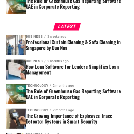
The Role of Greenhouse Gas Reporting Software
UAE in Corporate Reporting
LATEST
BUSINESS
3 weeks ago
Professional Curtain Cleaning & Sofa Cleaning in
Singapore by Duo Nini
BUSINESS
2 months ago
How Loan Software for Lenders Simplifies Loan
Management
TECHNOLOGY
2 months ago
The Role of Greenhouse Gas Reporting Software
UAE in Corporate Reporting
TECHNOLOGY
2 months ago
The Growing Importance of Explosives Trace
Detector Systems in Smart Security