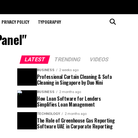
PRIVACY POLICY
TYPOGRAPHY
Panel"
LATEST
TRENDING
VIDEOS
BUSINESS
2 weeks ago
Professional Curtain Cleaning & Sofa
Cleaning in Singapore by Duo Nini
BUSINESS
2 months ago
How Loan Software for Lenders
Simplifies Loan Management
TECHNOLOGY
2 months ago
The Role of Greenhouse Gas Reporting
Software UAE in Corporate Reporting