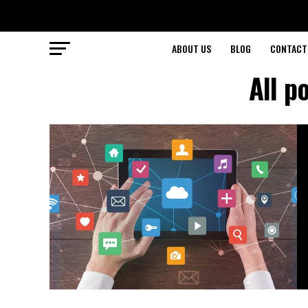
ABOUT US
BLOG
CONTACT
All p