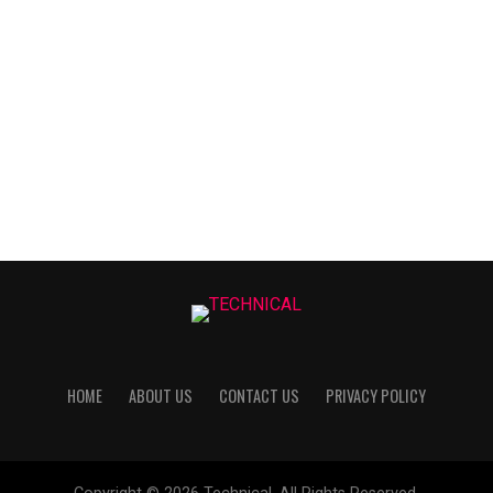
HOME
ABOUT US
CONTACT US
PRIVACY POLICY