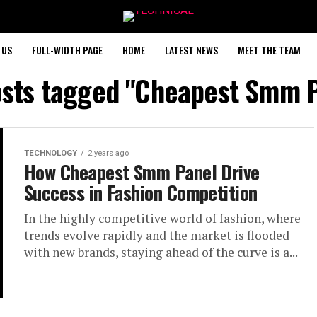
 US
FULL-WIDTH PAGE
HOME
LATEST NEWS
MEET THE TEAM
osts tagged "Cheapest Smm 
TECHNOLOGY
2 years ago
How Cheapest Smm Panel Drive
Success in Fashion Competition
In the highly competitive world of fashion, where
trends evolve rapidly and the market is flooded
with new brands, staying ahead of the curve is a...