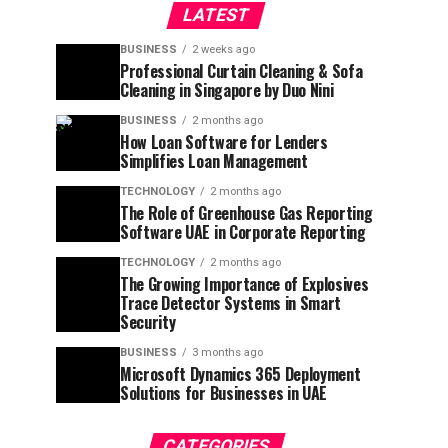
LATEST
BUSINESS
2 weeks ago
Professional Curtain Cleaning & Sofa
Cleaning in Singapore by Duo Nini
BUSINESS
2 months ago
How Loan Software for Lenders
Simplifies Loan Management
TECHNOLOGY
2 months ago
The Role of Greenhouse Gas Reporting
Software UAE in Corporate Reporting
TECHNOLOGY
2 months ago
The Growing Importance of Explosives
Trace Detector Systems in Smart
Security
BUSINESS
3 months ago
Microsoft Dynamics 365 Deployment
Solutions for Businesses in UAE
CATEGORIES