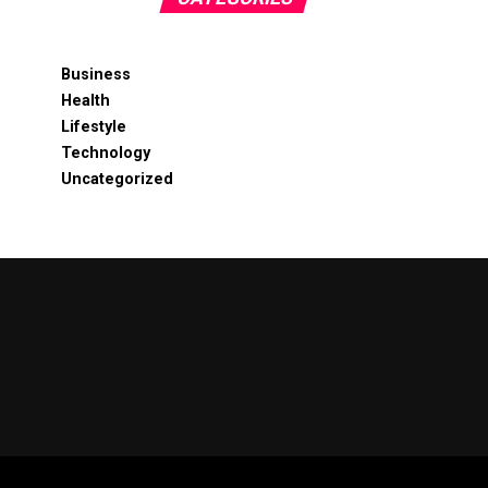
Business
Health
Lifestyle
Technology
Uncategorized