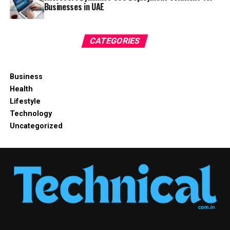
Businesses in UAE
CATEGORIES
Business
Health
Lifestyle
Technology
Uncategorized