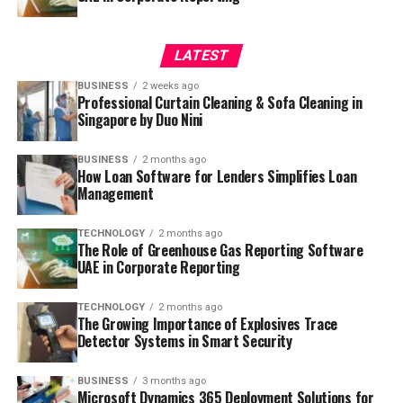
LATEST
BUSINESS
2 weeks ago
Professional Curtain Cleaning & Sofa Cleaning in
Singapore by Duo Nini
BUSINESS
2 months ago
How Loan Software for Lenders Simplifies Loan
Management
TECHNOLOGY
2 months ago
The Role of Greenhouse Gas Reporting Software
UAE in Corporate Reporting
TECHNOLOGY
2 months ago
The Growing Importance of Explosives Trace
Detector Systems in Smart Security
BUSINESS
3 months ago
Microsoft Dynamics 365 Deployment Solutions for