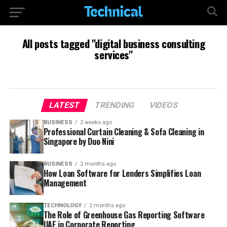
All posts tagged "digital business consulting
services"
LATEST
TRENDING
VIDEOS
BUSINESS
2 weeks ago
Professional Curtain Cleaning & Sofa Cleaning in
Singapore by Duo Nini
BUSINESS
2 months ago
How Loan Software for Lenders Simplifies Loan
Management
TECHNOLOGY
2 months ago
The Role of Greenhouse Gas Reporting Software
UAE in Corporate Reporting