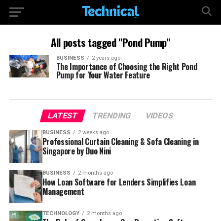
All posts tagged "Pond Pump"
BUSINESS
2 years ago
The Importance of Choosing the Right Pond
Pump for Your Water Feature
LATEST
TRENDING
VIDEOS
BUSINESS
2 weeks ago
Professional Curtain Cleaning & Sofa Cleaning in
Singapore by Duo Nini
BUSINESS
2 months ago
How Loan Software for Lenders Simplifies Loan
Management
TECHNOLOGY
2 months ago