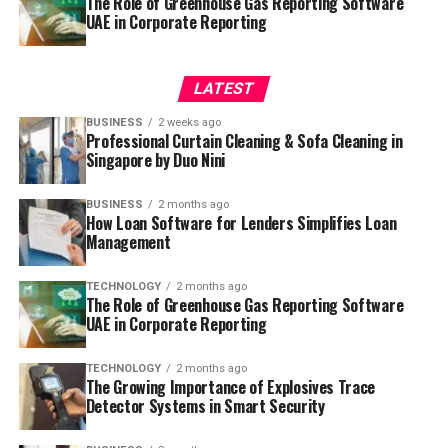
The Role of Greenhouse Gas Reporting Software
UAE in Corporate Reporting
LATEST
BUSINESS
2 weeks ago
Professional Curtain Cleaning & Sofa Cleaning in
Singapore by Duo Nini
BUSINESS
2 months ago
How Loan Software for Lenders Simplifies Loan
Management
TECHNOLOGY
2 months ago
The Role of Greenhouse Gas Reporting Software
UAE in Corporate Reporting
TECHNOLOGY
2 months ago
The Growing Importance of Explosives Trace
Detector Systems in Smart Security