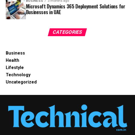
BUSINESS
3 months ago
Microsoft Dynamics 365 Deployment Solutions for
Businesses in UAE
CATEGORIES
Business
Health
Lifestyle
Technology
Uncategorized