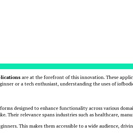
lications
are at the forefront of this innovation. These appli
inner or a tech enthusiast, understanding the uses of iofbodie
forms designed to enhance functionality across various domai
like. Their relevance spans industries such as healthcare, man
eginners. This makes them accessible to a wide audience, drivi