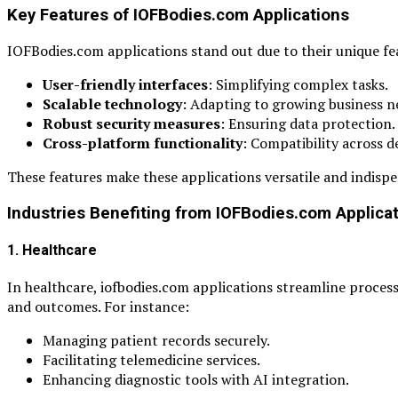
Key Features of IOFBodies.com Applications
IOFBodies.com applications stand out due to their unique fe
User-friendly interfaces
: Simplifying complex tasks.
Scalable technology
: Adapting to growing business n
Robust security measures
: Ensuring data protection.
Cross-platform functionality
: Compatibility across d
These features make these applications versatile and indispe
Industries Benefiting from IOFBodies.com Applica
1. Healthcare
In healthcare, iofbodies.com applications streamline proces
and outcomes. For instance:
Managing patient records securely.
Facilitating telemedicine services.
Enhancing diagnostic tools with AI integration.