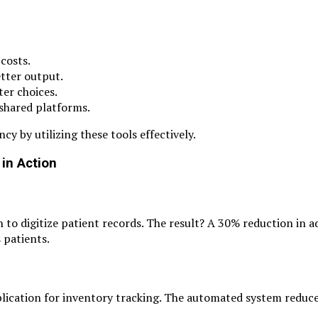
costs.
etter output.
ter choices.
 shared platforms.
y by utilizing these tools effectively.
in Action
to digitize patient records. The result? A 30% reduction in a
 patients.
ication for inventory tracking. The automated system reduc