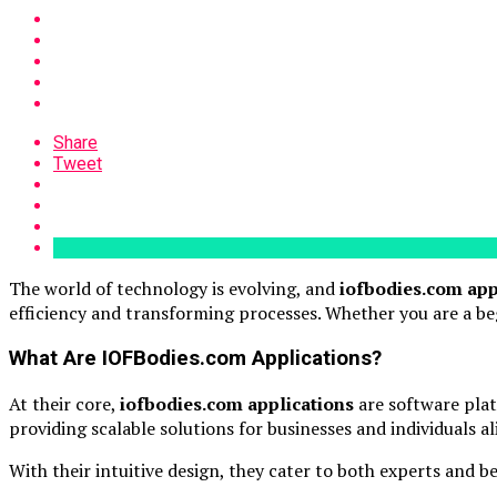
Share
Tweet
The world of technology is evolving, and
iofbodies.com app
efficiency and transforming processes. Whether you are a beg
What Are IOFBodies.com Applications?
At their core,
iofbodies.com applications
are software plat
providing scalable solutions for businesses and individuals a
With their intuitive design, they cater to both experts and b