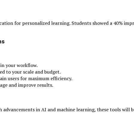
lication for personalized learning. Students showed a 40% im
ns
 in your workflow.
ted to your scale and budget.
ain users for maximum efficiency.
usage and improve results.
th advancements in AI and machine learning, these tools will