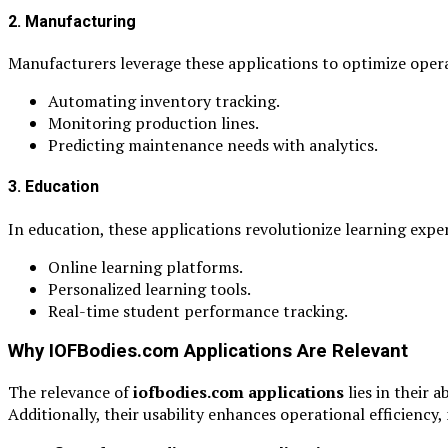
2. Manufacturing
Manufacturers leverage these applications to optimize opera
Automating inventory tracking.
Monitoring production lines.
Predicting maintenance needs with analytics.
3. Education
In education, these applications revolutionize learning exper
Online learning platforms.
Personalized learning tools.
Real-time student performance tracking.
Why IOFBodies.com Applications Are Relevant
The relevance of
iofbodies.com applications
lies in their 
Additionally, their usability enhances operational efficiency,