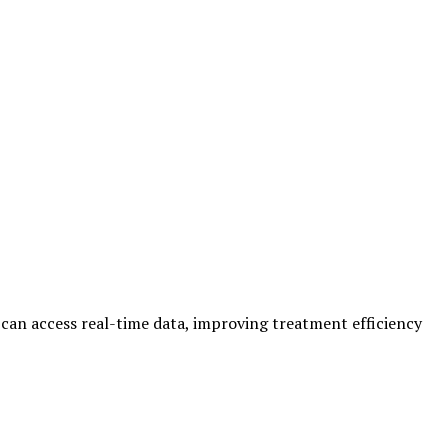
 can access real-time data, improving treatment efficiency