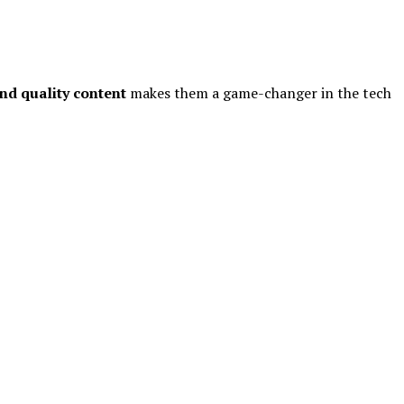
nd quality content
makes them a game-changer in the tech