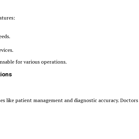
atures:
eeds.
evices.
nsable for various operations.
tions
ses like patient management and diagnostic accuracy. Doctors