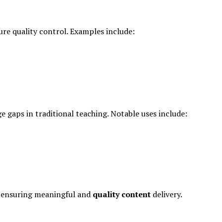
re quality control. Examples include:
e gaps in traditional teaching. Notable uses include:
s, ensuring meaningful and
quality content
delivery.