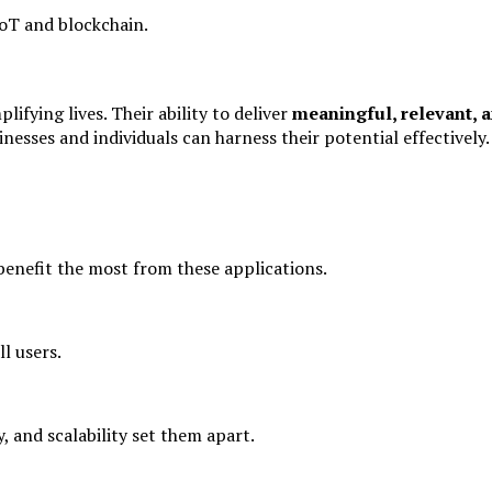
IoT and blockchain.
ifying lives. Their ability to deliver
meaningful, relevant, a
nesses and individuals can harness their potential effectively.
benefit the most from these applications.
ll users.
, and scalability set them apart.