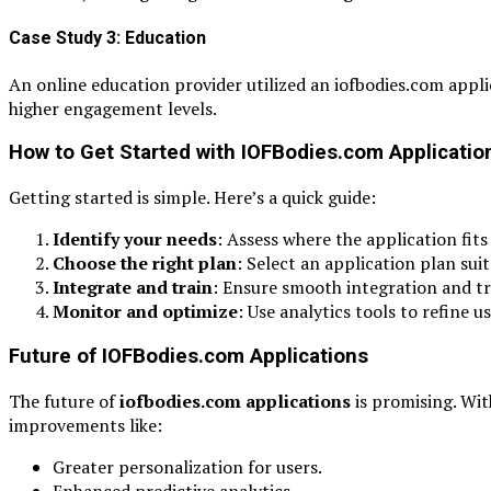
Case Study 3: Education
An online education provider utilized an iofbodies.com app
higher engagement levels.
How to Get Started with IOFBodies.com Applicatio
Getting started is simple. Here’s a quick guide:
Identify your needs
: Assess where the application fits
Choose the right plan
: Select an application plan sui
Integrate and train
: Ensure smooth integration and tr
Monitor and optimize
: Use analytics tools to refine 
Future of IOFBodies.com Applications
The future of
iofbodies.com applications
is promising. Wi
improvements like:
Greater personalization for users.
Enhanced predictive analytics.