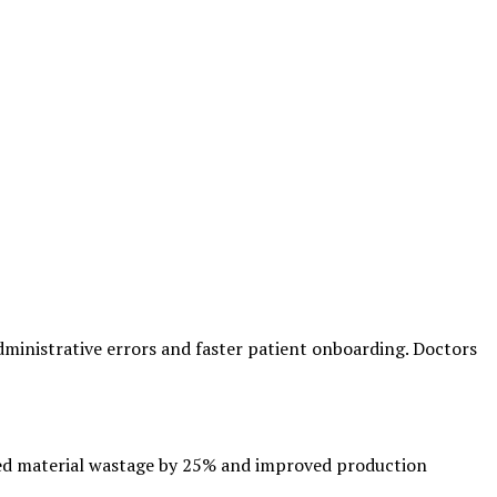
dministrative errors and faster patient onboarding. Doctors
ed material wastage by 25% and improved production