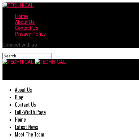
Home
About Us
Contact Us
Privacy Policy
Connect with us
TECHNICAL
About Us
Blog
Contact Us
Full-Width Page
Home
Latest News
Meet The Team