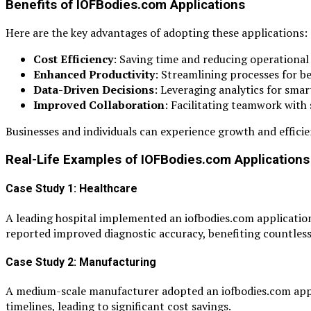
Benefits of IOFBodies.com Applications
Here are the key advantages of adopting these applications:
Cost Efficiency
: Saving time and reducing operational 
Enhanced Productivity
: Streamlining processes for b
Data-Driven Decisions
: Leveraging analytics for smar
Improved Collaboration
: Facilitating teamwork with
Businesses and individuals can experience growth and efficienc
Real-Life Examples of IOFBodies.com Applications 
Case Study 1: Healthcare
A leading hospital implemented an iofbodies.com application 
reported improved diagnostic accuracy, benefiting countless
Case Study 2: Manufacturing
A medium-scale manufacturer adopted an iofbodies.com appl
timelines, leading to significant cost savings.