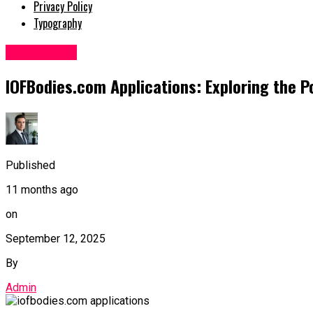
Privacy Policy
Typography
Technology
IOFBodies.com Applications: Exploring the Po
Published
11 months ago
on
September 12, 2025
By
Admin