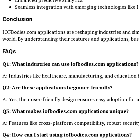
Seamless integration with emerging technologies like 
Conclusion
IOFBodies.com applications are reshaping industries and simpl
world. By understanding their features and applications, busi
FAQs
Q1: What industries can use iofbodies.com applications?
A: Industries like healthcare, manufacturing, and education 
Q2: Are these applications beginner-friendly?
A: Yes, their user-friendly design ensures easy adoption for a
Q3: What makes iofbodies.com applications unique?
A: Features like cross-platform compatibility, robust security
Q4: How can I start using iofbodies.com applications?