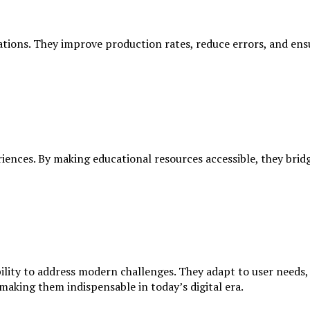
tions. They improve production rates, reduce errors, and ensu
iences. By making educational resources accessible, they bridg
ability to address modern challenges. They adapt to user need
 making them indispensable in today’s digital era.