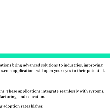
cations bring advanced solutions to industries, improving
s.com applications will open your eyes to their potential.
ns. These applications integrate seamlessly with systems,
ufacturing, and education.
ng adoption rates higher.