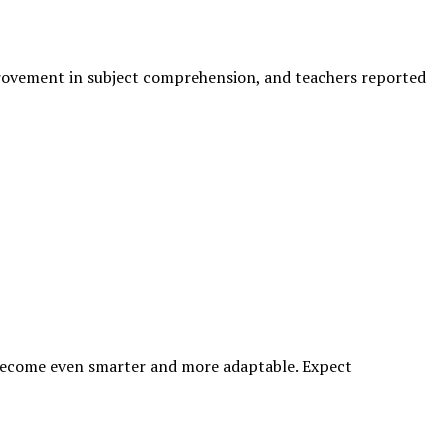
provement in subject comprehension, and teachers reported
 become even smarter and more adaptable. Expect