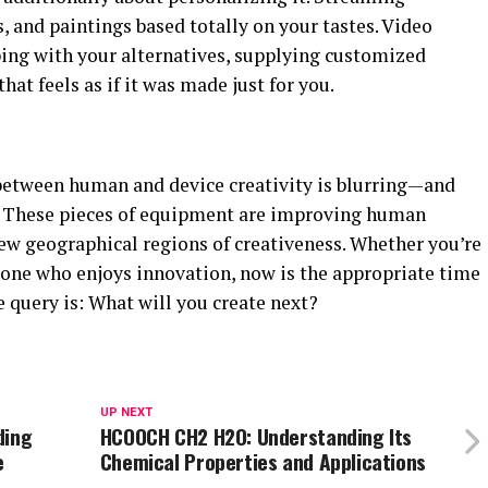
s, and paintings based totally on your tastes. Video
ping with your alternatives, supplying customized
hat feels as if it was made just for you.
 between human and device creativity is blurring—and
. These pieces of equipment are improving human
new geographical regions of creativeness. Whether you’re
meone who enjoys innovation, now is the appropriate time
 query is: What will you create next?
UP NEXT
ding
HCOOCH CH2 H2O: Understanding Its
e
Chemical Properties and Applications