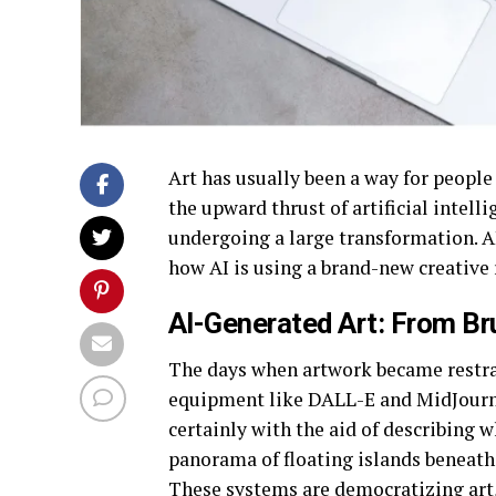
Art has usually been a way for people 
the upward thrust of artificial intel
undergoing a large transformation. AI 
how AI is using a brand-new creative 
AI-Generated Art: From Br
The days when artwork became restrai
equipment like DALL-E and MidJourne
certainly with the aid of describing 
panorama of floating islands beneath 
These systems are democratizing art