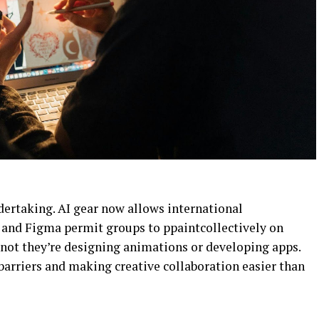
ndertaking. AI gear now allows international
 and Figma permit groups to ppaintcollectively on
r not they’re designing animations or developing apps.
arriers and making creative collaboration easier than