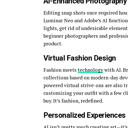
AI-Enhanced Photography
Editing snap shots once required hou
Luminar Neo and Adobe’s AI functions
lights, get rid of undesirable element
beginner photographers and profession
product.
Virtual Fashion Design
Fashion meets
technology
with AI. Br
collections based on modern-day dev
powered virtual strive-ons are also 
customizing your outfit with a few cl
buy. It’s fashion, redefined.
Personalized Experiences
AI isn’t pretty much creating art—it’