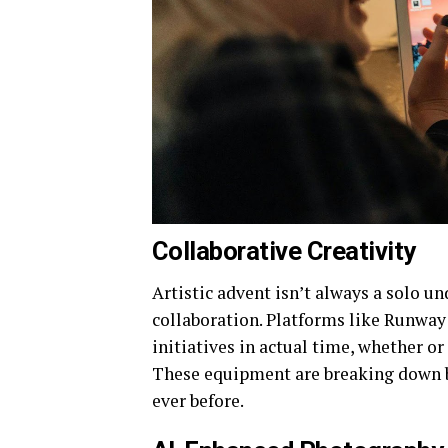
Collaborative Creativity
Artistic advent isn’t always a solo u
collaboration. Platforms like Runway
initiatives in actual time, whether o
These equipment are breaking down b
ever before.