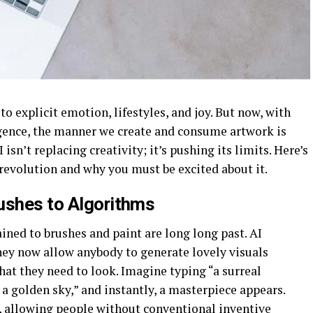
to explicit emotion, lifestyles, and joy. But now, with
ligence, the manner we create and consume artwork is
isn’t replacing creativity; it’s pushing its limits. Here’s
revolution and why you must be excited about it.
ushes to Algorithms
ned to brushes and paint are long long past. AI
y now allow anybody to generate lovely visuals
what they need to look. Imagine typing “a surreal
a golden sky,” and instantly, a masterpiece appears.
, allowing people without conventional inventive