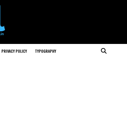
PRIVACY POLICY
TYPOGRAPHY