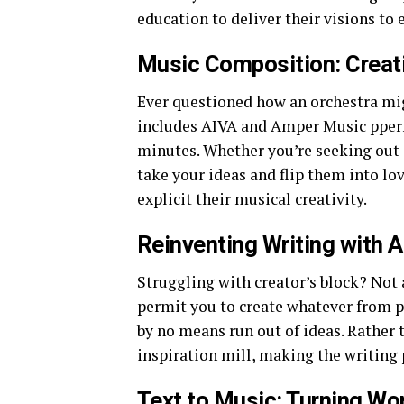
education to deliver their visions to 
Music Composition: Creati
Ever questioned how an orchestra m
includes AIVA and Amper Music pperm
minutes. Whether you’re seeking out a 
take your ideas and flip them into l
explicit their musical creativity.
Reinventing Writing with A
Struggling with creator’s block? Not
permit you to create whatever from p
by no means run out of ideas. Rather 
inspiration mill, making the writing p
Text to Music: Turning Wo