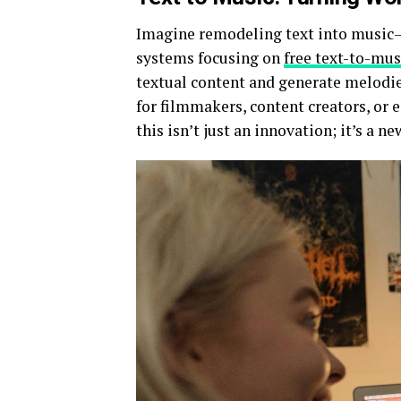
Imagine remodeling text into music—s
systems focusing on
free text-to-mus
textual content and generate melodie
for filmmakers, content creators, or 
this isn’t just an innovation; it’s a n