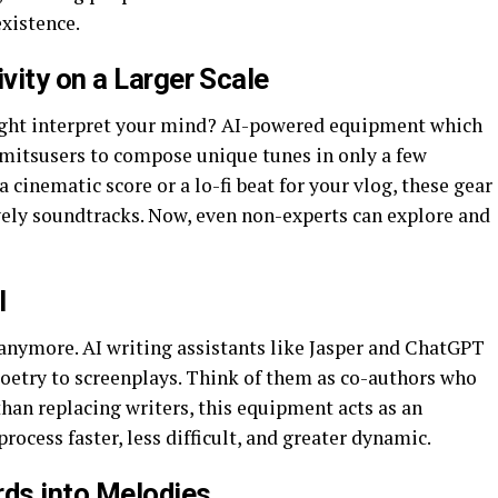
existence.
vity on a Larger Scale
ight interpret your mind? AI-powered equipment which
itsusers to compose unique tunes in only a few
cinematic score or a lo-fi beat for your vlog, these gear
ovely soundtracks. Now, even non-experts can explore and
I
 anymore. AI writing assistants like Jasper and ChatGPT
oetry to screenplays. Think of them as co-authors who
than replacing writers, this equipment acts as an
rocess faster, less difficult, and greater dynamic.
rds into Melodies