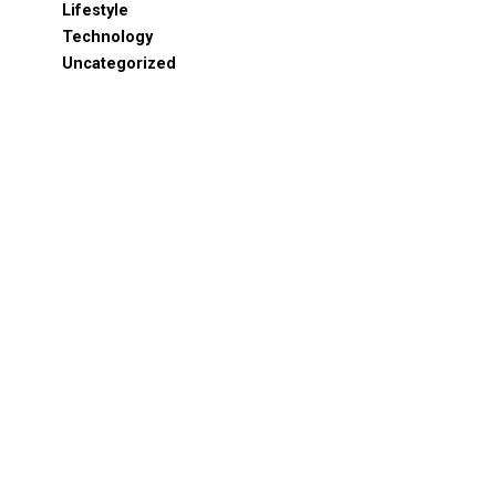
Lifestyle
Technology
Uncategorized