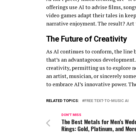
offerings use AI to advise films, song
video games adapt their tales in kee
narrative enjoyment. The result? Art t
The Future of Creativity
As AI continues to conform, the line
that’s an advantageous development
creativity, permitting us to explore 
an artist, musician, or sincerely so
to embrace AI’s innovative power. The
RELATED TOPICS:
FREE TEXT-TO-MUSIC AI
DON'T MISS
The Best Metals for Men’s Wed
Rings: Gold, Platinum, and Mor