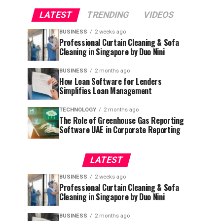
LATEST
TRENDING
VIDEOS
BUSINESS
2 weeks ago
Professional Curtain Cleaning & Sofa
Cleaning in Singapore by Duo Nini
BUSINESS
2 months ago
How Loan Software for Lenders
Simplifies Loan Management
TECHNOLOGY
2 months ago
The Role of Greenhouse Gas Reporting
Software UAE in Corporate Reporting
LATEST
BUSINESS
2 weeks ago
Professional Curtain Cleaning & Sofa
Cleaning in Singapore by Duo Nini
BUSINESS
2 months ago