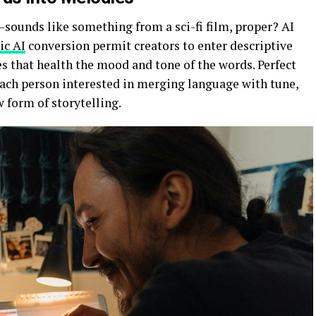
ounds like something from a sci-fi film, proper? AI
ic AI
conversion permit creators to enter descriptive
s that health the mood and tone of the words. Perfect
each person interested in merging language with tune,
ew form of storytelling.