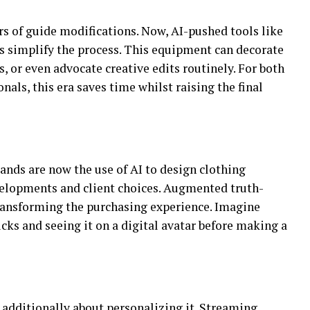
rs of guide modifications. Now, AI-pushed tools like
 simplify the process. This equipment can decorate
s, or even advocate creative edits routinely. For both
als, this era saves time whilst raising the final
ands are now the use of AI to design clothing
elopments and client choices. Augmented truth-
transforming the purchasing experience. Imagine
icks and seeing it on a digital avatar before making a
s additionally about personalizing it. Streaming