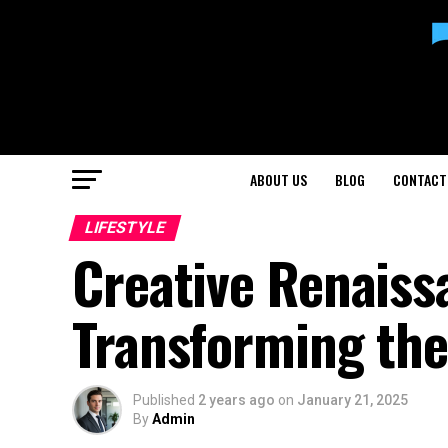
ABOUT US
BLOG
CONTACT
LIFESTYLE
Creative Renaiss
Transforming the
Published
2 years ago
on
January 21, 2025
By
Admin