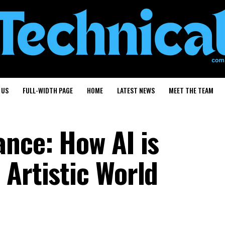
 US
FULL-WIDTH PAGE
HOME
LATEST NEWS
MEET THE TEAM
ance: How AI is
 Artistic World