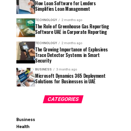
How Loan Software for Lenders
Simplifies Loan Management
TECHNOLOGY
2 months ago
The Role of Greenhouse Gas Reporting
Software UAE in Corporate Reporting
TECHNOLOGY
2 months ago
The Growing Importance of Explosives
Trace Detector Systems in Smart
Security
BUSINESS
3 months ago
Microsoft Dynamics 365 Deployment
Solutions for Businesses in UAE
CATEGORIES
Business
Health