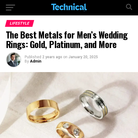
LIFESTYLE
The Best Metals for Men’s Wedding
Rings: Gold, Platinum, and More
Published
2 years ago
on
January 20, 2025
By
Admin