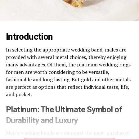
Introduction
In selecting the appropriate wedding band, males are
provided with several metal choices, thereby enjoying
many advantages. Of them, the platinum wedding rings
for men are worth considering to be versatile,
fashionable and long lasting. But gold and other metals
are perfect as options that reflect individual taste, life,
and pocket.
Platinum: The Ultimate Symbol of
Durability and Luxury
Men’s wedding bands are amongst the most purchased